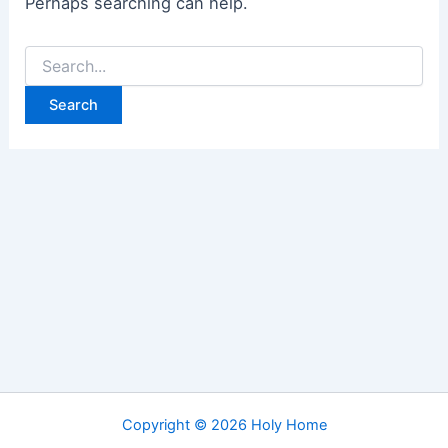
Perhaps searching can help.
Search
for:
Copyright © 2026 Holy Home