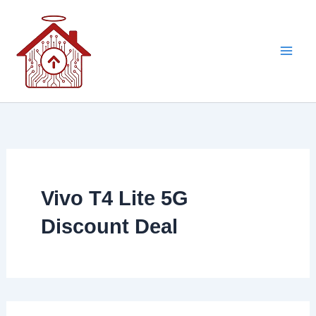
Skip
to
content
Vivo T4 Lite 5G
Discount Deal