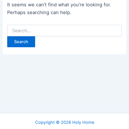
It seems we can’t find what you’re looking for.
Perhaps searching can help.
Search
for:
Copyright © 2026 Holy Home