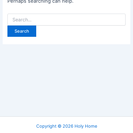
Perhaps searching can help.
Search
for:
Copyright © 2026 Holy Home