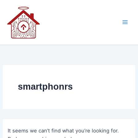
Skip
to
content
smartphonrs
It seems we can’t find what you’re looking for.