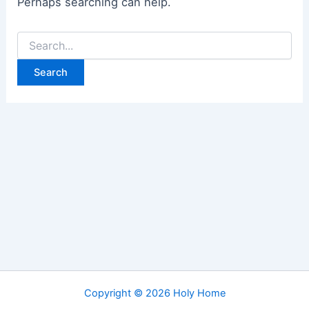
Perhaps searching can help.
Search
for:
Copyright © 2026 Holy Home