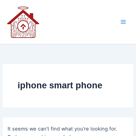
Skip
to
content
iphone smart phone
It seems we can’t find what you’re looking for.