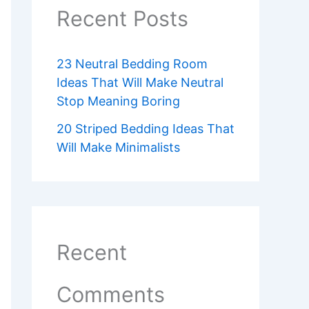
Recent Posts
23 Neutral Bedding Room
Ideas That Will Make Neutral
Stop Meaning Boring
20 Striped Bedding Ideas That
Will Make Minimalists
Recent
Comments