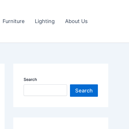
Furniture
Lighting
About Us
Search
Search