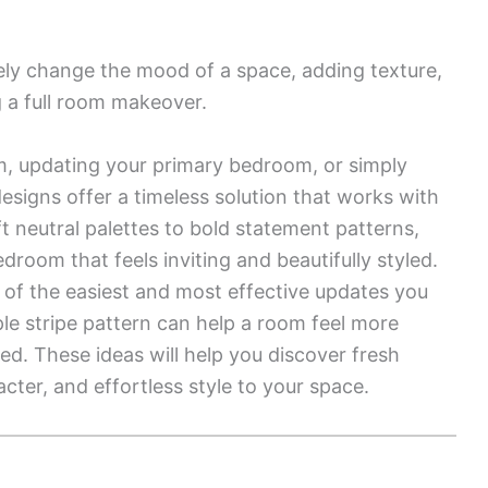
ely change the mood of a space, adding texture,
g a full room makeover.
m, updating your primary bedroom, or simply
designs offer a timeless solution that works with
t neutral palettes to bold statement patterns,
droom that feels inviting and beautifully styled.
 of the easiest and most effective updates you
ple stripe pattern can help a room feel more
ced. These ideas will help you discover fresh
ter, and effortless style to your space.