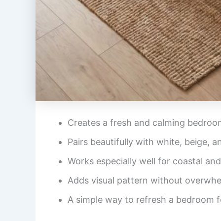
Creates a fresh and calming bedro
Pairs beautifully with white, beige, 
Works especially well for coastal and
Adds visual pattern without overwh
A simple way to refresh a bedroom 