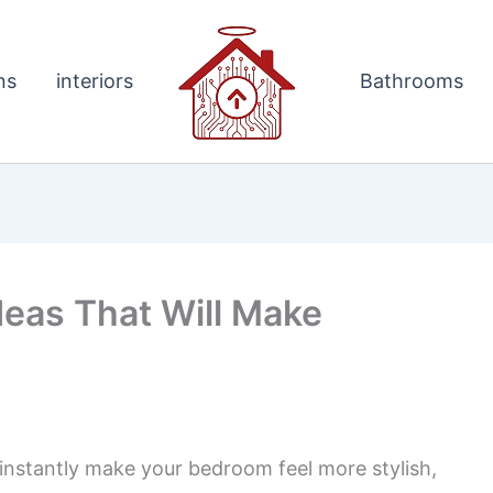
ns
interiors
Bathrooms
deas That Will Make
 instantly make your bedroom feel more stylish,