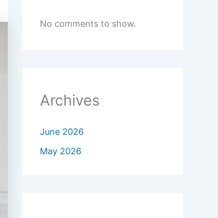
No comments to show.
Archives
June 2026
May 2026