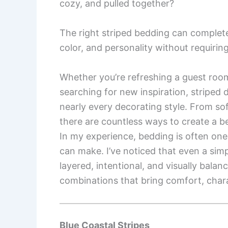
cozy, and pulled together?
The right striped bedding can complet
color, and personality without requirin
Whether you’re refreshing a guest roo
searching for new inspiration, striped 
nearly every decorating style. From sof
there are countless ways to create a be
In my experience, bedding is often one
can make. I’ve noticed that even a sim
layered, intentional, and visually balan
combinations that bring comfort, charac
Blue Coastal Stripes