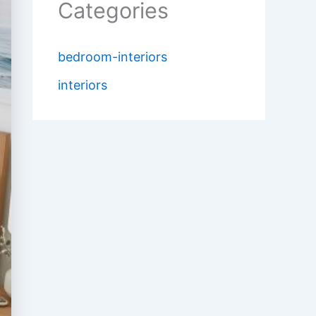
Categories
bedroom-interiors
interiors