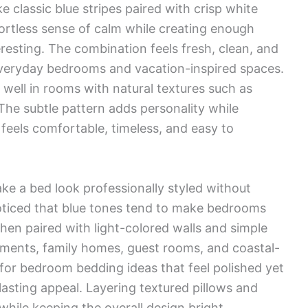
 classic blue stripes paired with crisp white
fortless sense of calm while creating enough
eresting. The combination feels fresh, clean, and
h everyday bedrooms and vacation-inspired spaces.
 well in rooms with natural textures such as
 The subtle pattern adds personality while
feels comfortable, timeless, and easy to
ke a bed look professionally styled without
noticed that blue tones tend to make bedrooms
hen paired with light-colored walls and simple
artments, family homes, guest rooms, and coastal-
for bedroom bedding ideas that feel polished yet
lasting appeal. Layering textured pillows and
hile keeping the overall design bright,