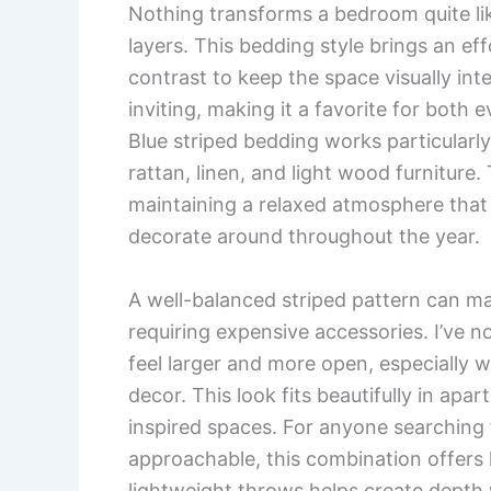
Nothing transforms a bedroom quite like
layers. This bedding style brings an ef
contrast to keep the space visually int
inviting, making it a favorite for bot
Blue striped bedding works particularly
rattan, linen, and light wood furniture.
maintaining a relaxed atmosphere that 
decorate around throughout the year.
A well-balanced striped pattern can ma
requiring expensive accessories. I’ve 
feel larger and more open, especially w
decor. This look fits beautifully in ap
inspired spaces. For anyone searching 
approachable, this combination offers 
lightweight throws helps create depth w