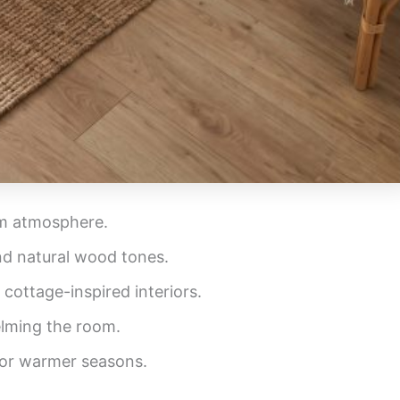
om atmosphere.
and natural wood tones.
 cottage-inspired interiors.
elming the room.
for warmer seasons.