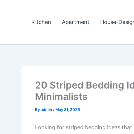
Skip
to
content
Kitchen
Apartment
House-Desig
20 Striped Bedding I
Minimalists
By
admin
/
May 31, 2026
Looking for striped bedding ideas that