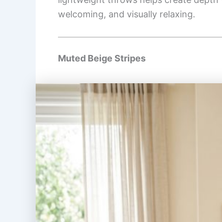
welcoming, and visually relaxing.
Muted Beige Stripes