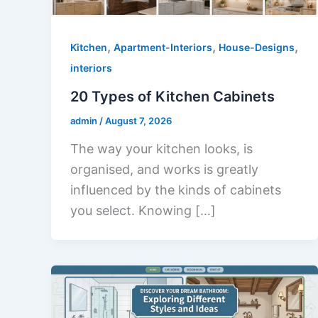
,
,
,
Kitchen
Apartment-Interiors
House-Designs
interiors
20 Types of Kitchen Cabinets
admin
/
August 7, 2026
The way your kitchen looks, is
organised, and works is greatly
influenced by the kinds of cabinets
you select. Knowing […]