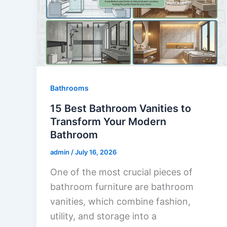
Bathrooms
15 Best Bathroom Vanities to
Transform Your Modern
Bathroom
admin
/
July 16, 2026
One of the most crucial pieces of
bathroom furniture are bathroom
vanities, which combine fashion,
utility, and storage into a