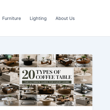
Furniture
Lighting
About Us