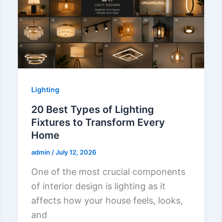
Lighting
20 Best Types of Lighting
Fixtures to Transform Every
Home
admin
/
July 12, 2026
One of the most crucial components
of interior design is lighting as it
affects how your house feels, looks,
and