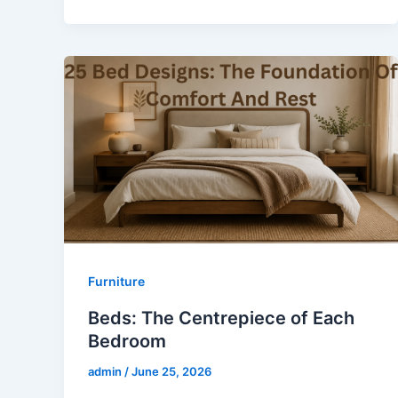
Furniture
Beds: The Centrepiece of Each
Bedroom
admin
/
June 25, 2026