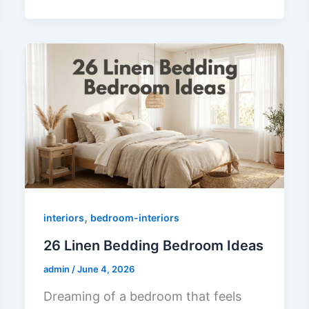
,
interiors
bedroom-interiors
26 Linen Bedding Bedroom Ideas
admin
/
June 4, 2026
Dreaming of a bedroom that feels