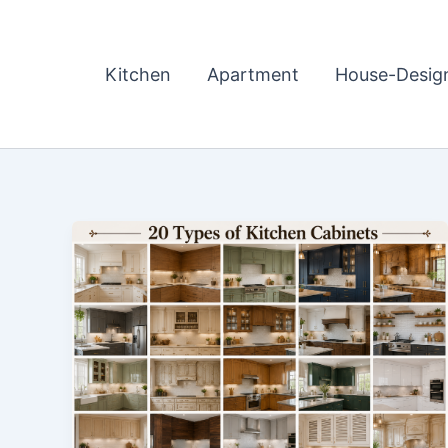
Skip
to
content
Kitchen
Apartment
House-Desig