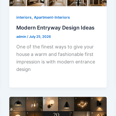
,
interiors
Apartment-Interiors
Modern Entryway Design Ideas
admin
/
July 25, 2026
One of the finest ways to give your
house a warm and fashionable first
impression is with modern entrance
design