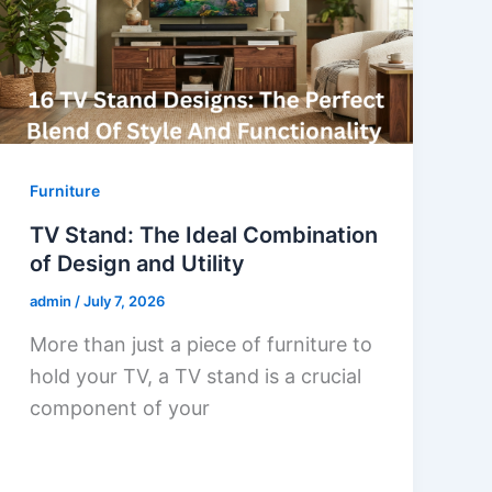
Furniture
TV Stand: The Ideal Combination
of Design and Utility
admin
/
July 7, 2026
More than just a piece of furniture to
hold your TV, a TV stand is a crucial
component of your