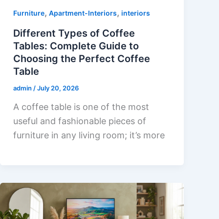
,
,
Furniture
Apartment-Interiors
interiors
Different Types of Coffee
Tables: Complete Guide to
Choosing the Perfect Coffee
Table
admin
/
July 20, 2026
A coffee table is one of the most
useful and fashionable pieces of
furniture in any living room; it’s more