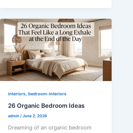
,
interiors
bedroom-interiors
26 Organic Bedroom Ideas
admin
/
June 2, 2026
Dreaming of an organic bedroom