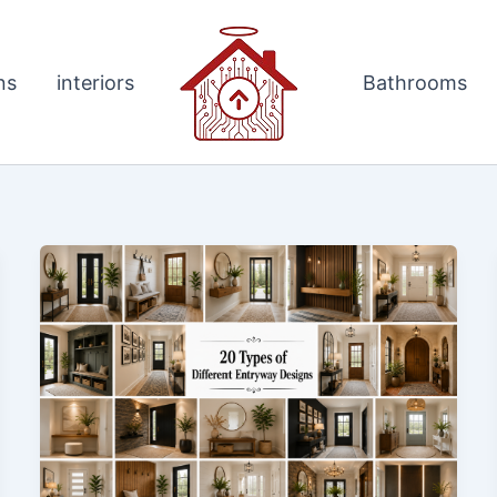
ns
interiors
Bathrooms